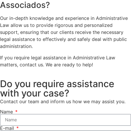
Associados?
Our in-depth knowledge and experience in Administrative
Law allow us to provide rigorous and personalized
support, ensuring that our clients receive the necessary
legal assistance to effectively and safely deal with public
administration.
If you require legal assistance in Administrative Law
matters, contact us. We are ready to help!
Do you require assistance
with your case?
Contact our team and inform us how we may assist you.
Name
E-mail