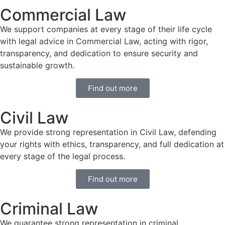
Commercial Law
We support companies at every stage of their life cycle
with legal advice in Commercial Law, acting with rigor,
transparency, and dedication to ensure security and
sustainable growth.
Find out more
Civil Law
We provide strong representation in Civil Law, defending
your rights with ethics, transparency, and full dedication at
every stage of the legal process.
Find out more
Criminal Law
We guarantee strong representation in criminal