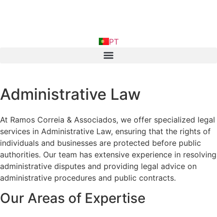
FR
PT
IN
Administrative Law
At Ramos Correia & Associados, we offer specialized legal
services in Administrative Law, ensuring that the rights of
individuals and businesses are protected before public
authorities. Our team has extensive experience in resolving
administrative disputes and providing legal advice on
administrative procedures and public contracts.
Our Areas of Expertise