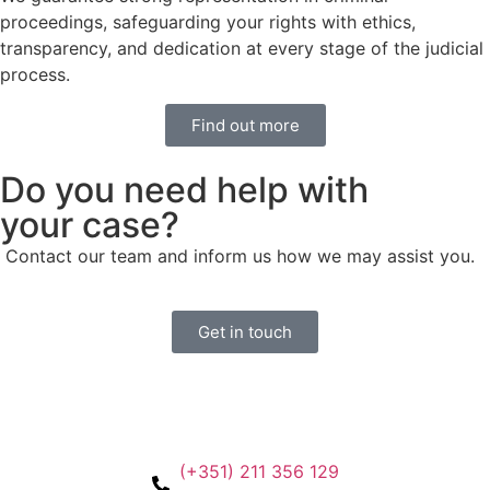
proceedings, safeguarding your rights with ethics,
transparency, and dedication at every stage of the judicial
process.
Find out more
Do you need help with
your case?
Contact our team and inform us how we may assist you.
Get in touch
(+351) 211 356 129