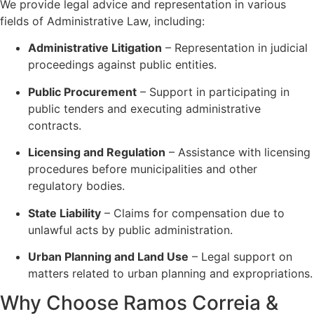
We provide legal advice and representation in various
fields of Administrative Law, including:
Administrative Litigation
– Representation in judicial
proceedings against public entities.
Public Procurement
– Support in participating in
public tenders and executing administrative
contracts.
Licensing and Regulation
– Assistance with licensing
procedures before municipalities and other
regulatory bodies.
State Liability
– Claims for compensation due to
unlawful acts by public administration.
Urban Planning and Land Use
– Legal support on
matters related to urban planning and expropriations.
Why Choose Ramos Correia &