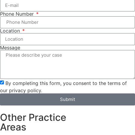
Phone Number
Location
Message
By completing this form, you consent to the terms of
our privacy policy.
Submit
Other Practice
Areas