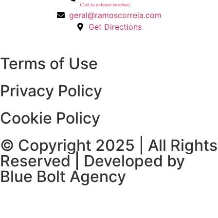
(Call to national landline)
geral@ramoscorreia.com
Get Directions
Terms of Use
Privacy Policy
Cookie Policy
© Copyright 2025 | All Rights
Reserved | Developed by
Blue Bolt Agency