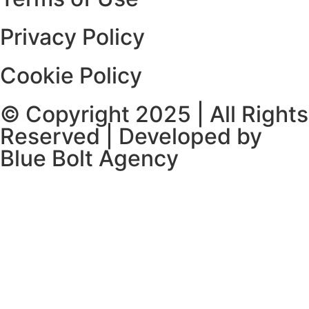
Privacy Policy
Cookie Policy
© Copyright 2025 | All Rights
Reserved | Developed by
Blue Bolt Agency