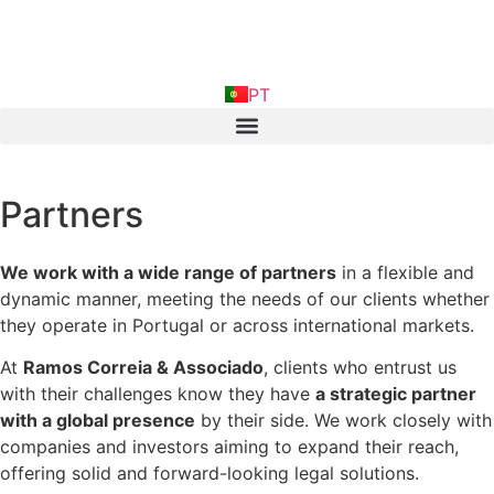
FR
PT
IN
Partners
We work with a wide range of partners
in a flexible and
dynamic manner, meeting the needs of our clients whether
they operate in Portugal or across international markets.
At
Ramos Correia & Associado
, clients who entrust us
with their challenges know they have
a strategic partner
with a global presence
by their side. We work closely with
companies and investors aiming to expand their reach,
offering solid and forward-looking legal solutions.