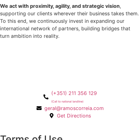
We act with proximity, agility, and strategic vision
,
supporting our clients wherever their business takes them.
To this end, we continuously invest in expanding our
international network of partners, building bridges that
turn ambition into reality.
(+351) 211 356 129
(Call to national landline)
geral@ramoscorreia.com
Get Directions
Terms of Use