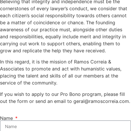
Believing that integrity and independence must be the
cornerstones of every lawyer’s conduct, we consider that
each citizen’s social responsibility towards others cannot
be a matter of coincidence or chance. The founding
awareness of our practice must, alongside other duties
and responsibilities, equally include merit and integrity in
carrying out work to support others, enabling them to
grow and replicate the help they have received.
In this regard, it is the mission of Ramos Correia &
Associates to promote and act with humanistic values,
placing the talent and skills of all our members at the
service of the community.
If you wish to apply to our Pro Bono program, please fill
out the form or send an email to
geral@ramoscorreia.com
.
Name