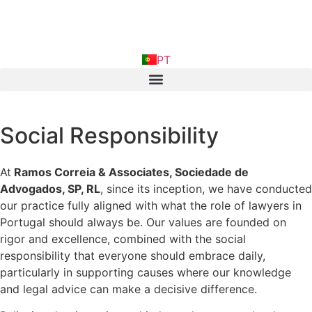
FR
PT
IN
Social Responsibility
At
Ramos Correia & Associates, Sociedade de
Advogados, SP, RL
, since its inception, we have conducted
our practice fully aligned with what the role of lawyers in
Portugal should always be. Our values are founded on
rigor and excellence, combined with the social
responsibility that everyone should embrace daily,
particularly in supporting causes where our knowledge
and legal advice can make a decisive difference.