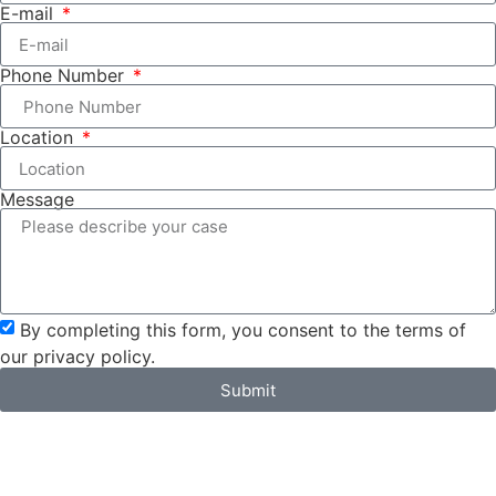
E-mail
Phone Number
Location
Message
By completing this form, you consent to the terms of
our privacy policy.
Submit