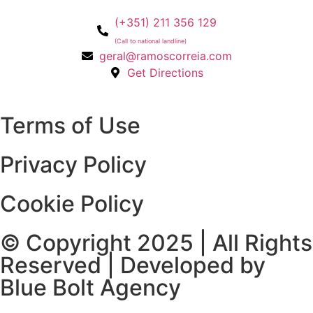
(+351) 211 356 129
(Call to national landline)
geral@ramoscorreia.com
Get Directions
Terms of Use
Privacy Policy
Cookie Policy
© Copyright 2025 | All Rights
Reserved | Developed by
Blue Bolt Agency